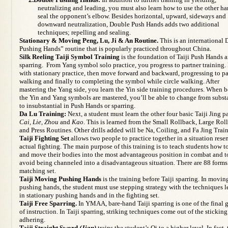
neutralizing and leading, you must also learn how to use the other ha
seal the opponent’s elbow. Besides horizontal, upward, sideways and
downward neutralization, Double Push Hands adds two additional
techniques; repelling and sealing.
Stationary & Moving Peng, Lu, Ji & An Routine.
This is an international
Pushing Hands” routine that is popularly practiced throughout China.
Silk Reeling Taiji Symbol Training
is the foundation of Taiji Push Hands 
sparring. From Yang symbol solo practice, you progress to partner training.
with stationary practice, then move forward and backward, progressing to pa
walking and finally to completing the symbol while circle walking. After
mastering the Yang side, you learn the Yin side training procedures. When 
the Yin and Yang symbols are mastered, you’ll be able to change from subst
to insubstantial in Push Hands or sparring.
Da Lu Training:
Next, a student must learn the other four basic Taiji Jing pa
Cai, Lie, Zhou
and
Kao
. This is learned from the Small Rollback, Large Rol
and Press Routines. Other drills added will be Na, Coiling, and Fa Jing Trai
Taiji Fighting Set
allows two people to practice together in a situation res
actual fighting. The main purpose of this training is to teach students how t
and move their bodies into the most advantageous position in combat and t
avoid being channeled into a disadvantageous situation. There are 88 forms 
matching set.
Taiji Moving Pushing Hands
is the training before Taiji sparring. In movin
pushing hands, the student must use stepping strategy with the techniques 
in stationary pushing hands and in the fighting set.
Taiji Free Sparring.
In YMAA, bare-hand Taiji sparring is one of the final 
of instruction. In Taiji sparring, striking techniques come out of the stickin
adhering.
Taiji Straight Sword
(Jian)
trains the student’s Qi to a higher level. In fact,