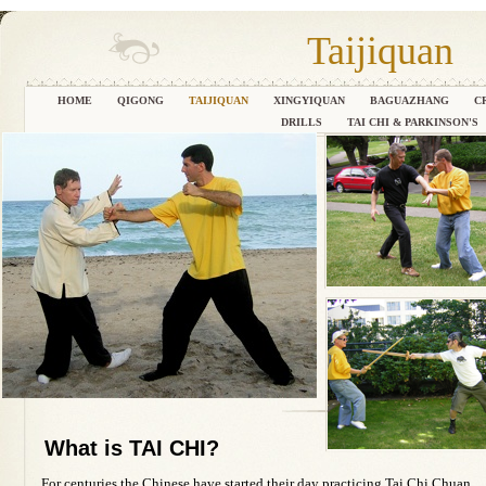
Taijiquan
HOME
QIGONG
TAIJIQUAN
XINGYIQUAN
BAGUAZHANG
C
DRILLS
TAI CHI & PARKINSON'S
What is TAI CHI?
For centuries the Chinese have started their day practicing Tai Chi Chuan