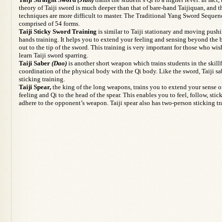
theory of Taiji sword is much deeper than that of bare-hand Taijiquan, and t
techniques are more difficult to master. The Traditional Yang Sword Sequen
comprised of 54 forms.
Taiji Sticky Sword Training
is similar to Taiji stationary and moving push
hands training. It helps you to extend your feeling and sensing beyond the
out to the tip of the sword. This training is very important for those who wis
learn Taiji sword sparring.
Taiji Saber
(Dao)
is another short weapon which trains students in the skill
coordination of the physical body with the Qi body. Like the sword, Taiji sa
sticking training.
Taiji Spear,
the king of the long weapons, trains you to extend your sense o
feeling and Qi to the head of the spear. This enables you to feel, follow, stic
adhere to the opponent’s weapon. Taiji spear also has two-person sticking tr