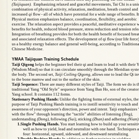
(Taijiquan).
Emphasizing relaxed and graceful movements, Tai Chi is a uni
combination of physical activity, relaxation, meditation, breath control and
increased
qi
flow - all of which have potential for a wide range of benefits. It
Physical motion
emphasizes balance, coordination, flexibility, and aerobic
exercise. The relaxation aspect provides a peaceful,
meditative experience
w
benefits for health, reduced blood pressure, stress reduction and tension rele
Integration of
breathing
provides for both the health benefit of focused brea
and associated relaxation effects. The
development of qi flow
(our life force
us a healthy energy balance and general well-being, according to Traditiona
Chinese Medicine.
YMAA Taijiquan Training Schedule
Taiji Qigong
helps the beginner feel their qi and learn to lead it with their Y
(Wisdom Mind) so that it can circulate smoothly through the Meridian syst
the body. The second set,
Taiji Coiling Qigong,
allows one to lead the Qi i
to the bone marrow and out to the surface of the skin.
Taiji Sequence:
There are many different styles of Taiji. The form we do is t
traditional Yang “Old Style” sequence from Yang Ban Ho, son of the creator
Yang school. It contains 112 forms.
Stationary Pushing Hands:
Unlike the fighting forms of external styles, the
purpose of Taiji Pushing Hands training is to instill sensitivity to touch and
awareness of your opponent’s direction, power and intent. Taiji emphasizes
with the flow” through learning the “tactile” abilities of listening
(Ting)
,
understanding
(Dong)
, following
(Sui)
, sticking
(Zhan)
and adhering
(Nian)
1.Single Pushing Hands.
You start learning how to build up your sensiti
well as how to yield, lead and neutralize with one hand. Techniques a
four: horizontal, upward, sideward, and downward neutralizing.
2.Double Pushing Hands:
In addition to further training in yielding,